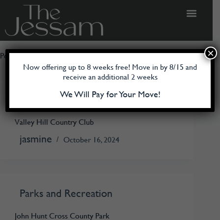
×
Poi Category
Parks and Recreation
Now offering up to 8 weeks free! Move in by 8/15 and
receive an additional 2 weeks
We Will Pay for Your Move!
Parks and Recreation
Valley Hill Country Club
jasmine
October 16, 2024
Parks and Recreation
John Hunt Cross County Park