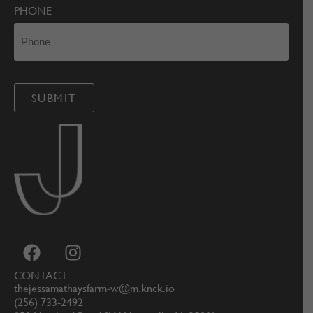
PHONE
CONTACT
thejessamathaysfarm-w@m.knck.io
(256) 733-2492