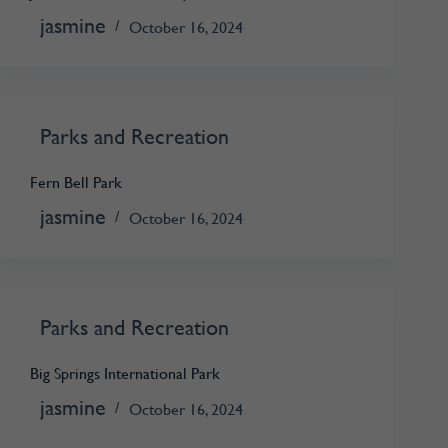
jasmine
October 16, 2024
Parks and Recreation
Fern Bell Park
jasmine
October 16, 2024
Parks and Recreation
Big Springs International Park
jasmine
October 16, 2024