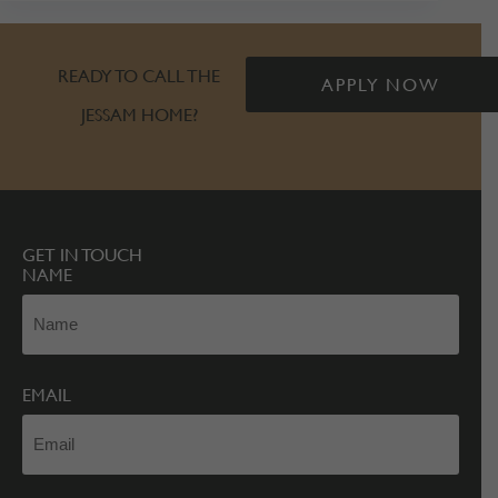
READY TO CALL THE
APPLY NOW
JESSAM HOME?
GET IN TOUCH
NAME
EMAIL